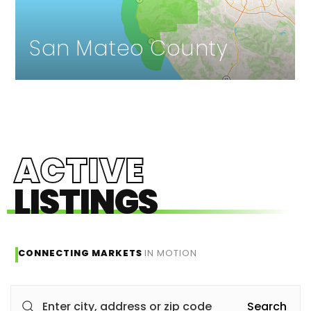
San Mateo County
ACTIVE
LISTINGS
CONNECTING MARKETS
IN MOTION
Search