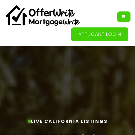
APPLICANT LOGIN
LIVE CALIFORNIA LISTINGS