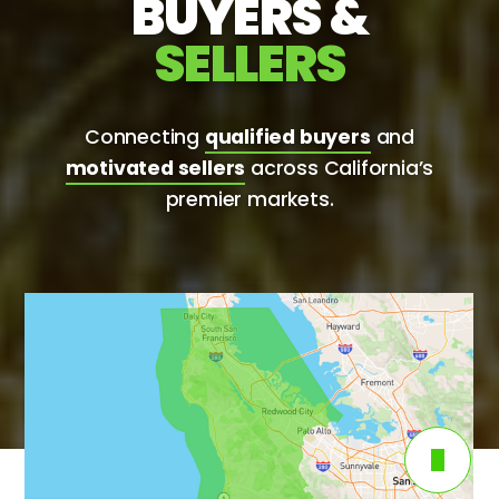
BUYERS &
SELLERS
Connecting
qualified buyers
and
motivated sellers
across California’s
premier markets.