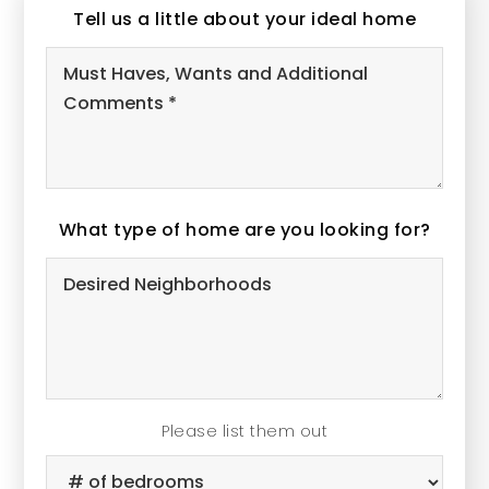
Tell us a little about your ideal home
Must
Haves,
Wants
and
Additional
What type of home are you looking for?
Comments
Desired
*
Neighborhoods
Please list them out
#