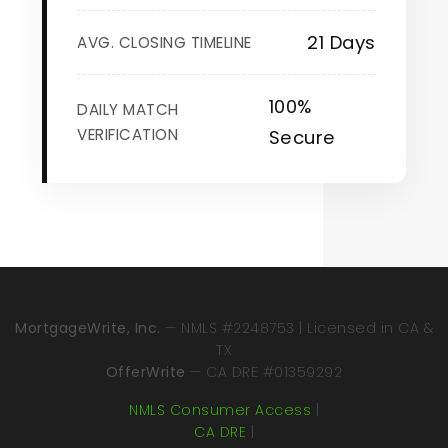
21 Days
AVG. CLOSING TIMELINE
100%
DAILY MATCH
VERIFICATION
Secure
MortgageWrite, Inc.
— NMLS #2248753 | Licensed in CA &
TX
OfferWrite
— CA DRE #01359292
NMLS Consumer Access
|
CA DRE
|