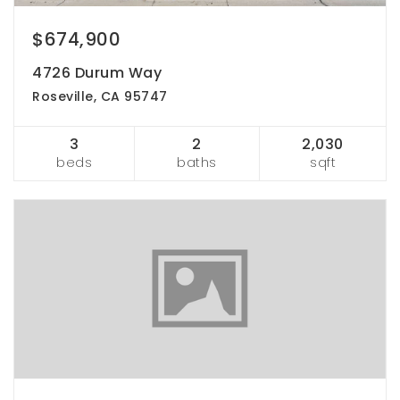
$674,900
4726 Durum Way
Roseville, CA 95747
3
2
2,030
beds
baths
sqft