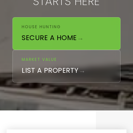
STARTS HERE
HOUSE HUNTING
SECURE A HOME
MARKET VALUE
LIST A PROPERTY