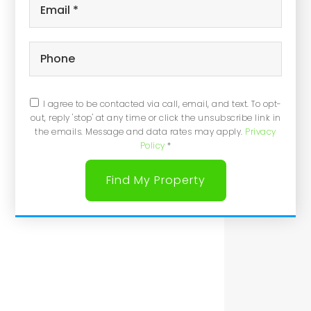
Email
*
Phone
I agree to be contacted via call, email, and text. To opt-
out, reply 'stop' at any time or click the unsubscribe link in
the emails. Message and data rates may apply.
Privacy
Policy
*
Find My Property