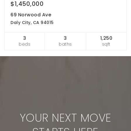
$1,450,000
69 Norwood Ave
Daly City, CA 94015
3
3
1,250
beds
baths
sqft
YOUR NEXT MOVE