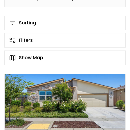
Sorting
Filters
Show Map