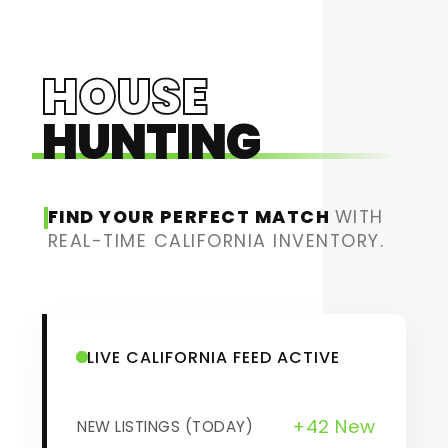
HOUSE
HUNTING
FIND YOUR PERFECT MATCH
WITH
REAL-TIME CALIFORNIA INVENTORY.
LIVE CALIFORNIA FEED ACTIVE
+42 New
NEW LISTINGS (TODAY)