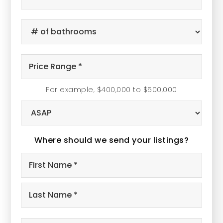
of
Bedrooms
#
*
of
Bathrooms
Price
*
Range
For example, $400,000 to $500,000
*
Buying
Timeframe
Where should we send your listings?
Name
Firs
*
Las