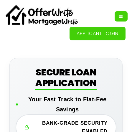
APPLICANT LOGIN
SECURE LOAN
APPLICATION
Your Fast Track to Flat-Fee
Savings
BANK-GRADE SECURITY
ENABLED